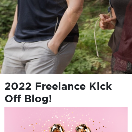
2022 Freelance Kick
Off Blog!