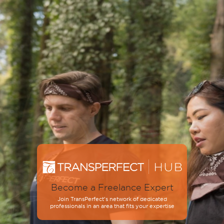
Become a Freelance Expert
Join TransPerfect’s network of dedicated
professionals in an area that fits your expertise