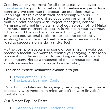
Creating an environment for all four is easily achieved as
TransPerfect
expands its network of freelance experts. As a
company, we continue to encourage practices that will
keep linguists relevant in their partnership with us. Our
advice is always to prioritize developing and maintaining
multiple relationships with Project Managers, Vendor
Managers, internal linguists, and of course each other! Make
sure your commitment to quality is visible in your everyday
attitude and the work you provide. Finally, utilizing
provided educational tools, resources, and constantly
evolving tech will ensure freelance experts remain on the
road to success alongside TransPerfect.
As the year progresses and some of our amazing websites
receive a facelift, we want to remind you staying in the loop
is essential to having a fruitful working relationship with
the company. Here’s a snapshot of online resources that
should remain familiar to experts indefinitely.
Freelance Expert Resources available to you:
TransPerfect’s Hub
The Expert Learning Center
It’s not all modules and links; enjoy revisiting content made
especially with vendors in mind, and often with linguist’s
contribution.
Our 6 Most Popular Posts:
5 Steps to Get More Freelance Work