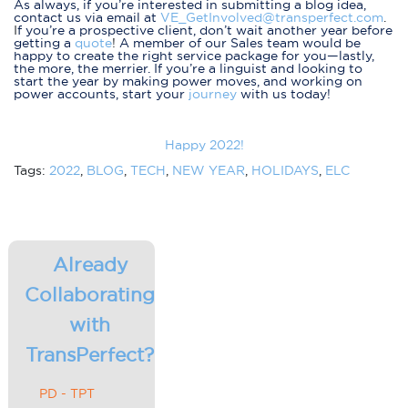
As always, if you’re interested in submitting a blog idea,
contact us via email at
VE_GetInvolved@transperfect.com
.
I
f you’re a prospective client, don’t wait another year before
getting a
quote
!
A member of our Sales team would be
happy to create the right service package for you—lastly,
the more, the merrier. If you’re a linguist and looking to
start the year by making power moves, and working on
power accounts, start your
journey
with us today!
Happy 2022!
Tags:
2022
,
BLOG
,
TECH
,
NEW YEAR
,
HOLIDAYS
,
ELC
Already
Collaborating
with
TransPerfect?
PD - TPT