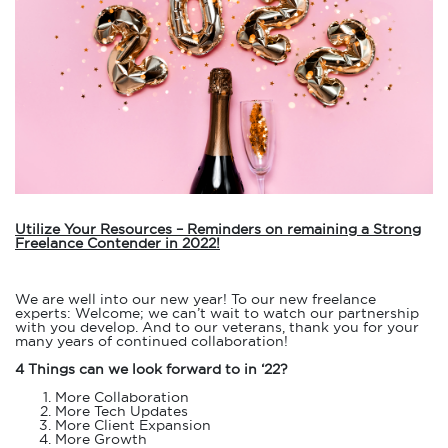
Utilize Your Resources – Reminders on remaining a Strong
Freelance Contender in 2022!
We are well into our new year! To our new freelance
experts: Welcome; we can’t wait to watch our partnership
with you develop. And to our veterans, thank you for your
many years of continued collaboration!
4 Things can we look forward to in ‘22?
More Collaboration
More Tech Updates
More Client Expansion
More Growth