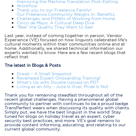
Improving the Machine Translation Post-Editing
Workflow
Thank you to our Freelance Family!
Our Freelance Community Weighs In: Benefits,
Challenges, and Pitfalls of Working from Home
Cinco de Mayo: A Cultural Deep Dive
“Bee” the Quality They Want to See!
Last year, instead of coming together in person, Vendor
Experience (VE) focused on how linguists celebrated life’s
cultural moments within their communities online and at
home. Additionally, we shared technical information our
experts wanted to know. Here are a few recent blogs that
reflect that:
The latest in Blogs & Posts
Diwali – A Small Snapshot
Revamped Expert Onboarding Training!
What’s Up with Double Upload on PD?
Living as an Ally - June Is Over, Pride Is Not
Thank you for remaining steadfast throughout all of the
recent global challenges. Having a phenomenal global
community to partner with continues to be a proud badge
TransPerfect wears when discussing its quality with clients.
Simply put, we have the best linguist in the world! Stay
tuned for blogs on holiday travel as an expert, cyber
security best practices, and more. VE’s goal remains to
provide content informing, educating, and relating to our
current global community.