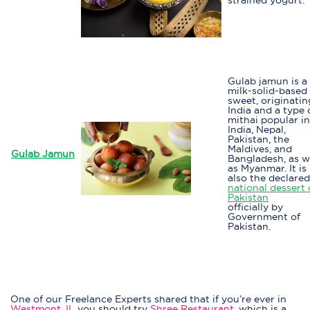
Gulab jamun is a
milk-solid-based
sweet, originatin
India and a type 
mithai popular in
India, Nepal,
Pakistan, the
Maldives, and
Gulab Jamun
Bangladesh, as w
as Myanmar. It is
also the declared
national dessert 
Pakistan
officially by
Government of
Pakistan.
One of our Freelance Experts shared that if you’re ever in
Westmont, IL
you should try
Shree Restaurant
, which is a