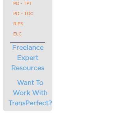
PD - TPT
PD – TDC
RIPS
ELC
Freelance
Expert
Resources
Want To
Work With
TransPerfect?