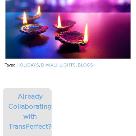
Tags:
HOLIDAYS
,
DIWALI
,
LIGHTS
,
BLOGS
Already
Collaborating
with
TransPerfect?