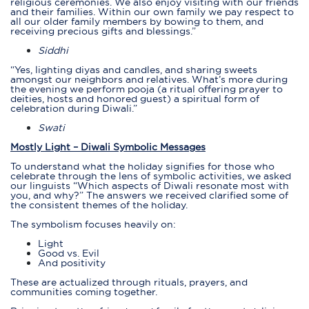
religious ceremonies. We also enjoy visiting with our friends
and their families. Within our own family we pay respect to
all our older family members by bowing to them, and
receiving precious gifts and blessings.”
Siddhi
“Yes, lighting diyas and candles, and sharing sweets
amongst our neighbors and relatives. What’s more during
the evening we perform
pooja
(a ritual offering prayer to
deities, hosts and honored guest) a spiritual form of
celebration during Diwali.”
Swati
Mostly Light – Diwali Symbolic Messages
To understand what the holiday signifies for those who
celebrate through the lens of symbolic activities, we asked
our linguists “Which aspects of Diwali resonate most with
you, and why?” The answers we received clarified some of
the consistent themes of the holiday.
The symbolism focuses heavily on:
Light
Good vs. Evil
And positivity
These are actualized through rituals, prayers, and
communities coming together.