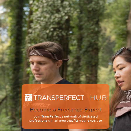
Become a Freelance Expert
Join TransPerfect’s network of dedicated
professionals in an area that fits your expertise