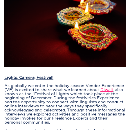
Lights, Camera, Festival!
As globally we enter the holiday season Vendor Experience
(VE) is excited to share what we learned about
Diwali
, also
known as the “Festival of Lights which took place at the
beginning of December. During the festivities Experience
had the opportunity to connect with linguists and conduct
online interviews to hear the ways they specifically
acknowledged and celebrated. Through these informational
interviews we explored activities and positive messages the
holiday invokes for our Freelance Experts and their
personal communities.