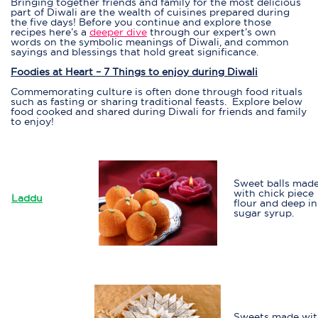
Bringing together friends and family for the most delicious
part of Diwali are the wealth of cuisines prepared during
the five days! Before you continue and explore those
recipes here’s a
deeper dive
through our expert’s own
words on the symbolic meanings of Diwali, and common
sayings and blessings that hold great significance.
Foodies at Heart – 7 Things to enjoy during Diwali
Commemorating culture is often done through food rituals
such as fasting or sharing traditional feasts. Explore below
food cooked and shared during Diwali for friends and family
to enjoy!
Sweet balls mad
with chick piece
Laddu
flour and deep in
sugar syrup.
Sweets made wi