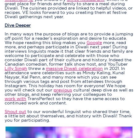
great place for friends and family to share a meal during
Diwali. The cuisines provided are linked to helpful videos, or
recipes. VE looks forward to you creating them at festive
Diwali gatherings next year.
Dive Deeper
In many ways the purpose of blogs are to provide a jumping
off point for a reader’s exploration and desire to educate.
We hope reading this blog makes you
Google
more, read
more, and perhaps participate in Diwali next year! During
interviews linguists made it that clear friends and family are
welcome to participate and celebrate with those who
consider Diwali part of their culture and history. Indeed the
Canadian comedian, former talk show host, and YouTuber
Lilly Singh
threw a
massive Diwali celebration
in 2021. In
attendance were celebrities such as Mindy Kaling, Kunal
Nayyar, Kal Penn, and many more which you can see
through various tags and
post
from attendees through
Instagram. This holiday has room for everyone! We hope
you will check out our
previous
cultural deep dive as well as
other
blogs
, and keep referring your colleagues to
work with
TransPerfect so they have the same access to
continued work and content.
Shout out
to our wonderful linguist who shared their time,
a little bit about themselves, and history with Diwali! Thank
you for participating.