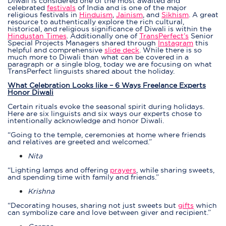
Diwali is considered one of the most awaited and
celebrated
festivals
of India and is one of the major
religious festivals in
Hinduism
,
Jainism
, and
Sikhism
. A great
resource to authentically explore the rich cultural,
historical, and religious significance of Diwali is within the
Hindustan Time
s
. Additionally one of
TransPerfect’s
Senior
Special Projects Managers shared through
Instagram
this
helpful and comprehensive
slide deck
. While there is so
much more to Diwali than what can be covered in a
paragraph or a single blog, today we are focusing on what
TransPerfect linguists shared about the holiday.
What Celebration Looks like – 6 Ways Freelance Experts
Honor Diwali
Certain rituals evoke the seasonal spirit during holidays.
Here are six linguists and six ways our experts chose to
intentionally acknowledge and honor Diwali.
“Going to the temple, ceremonies at home where friends
and relatives are greeted and welcomed.”
Nita
“Lighting lamps and offering
prayers
, while sharing sweets,
and spending time with family and friends.”
Krishna
“Decorating houses, sharing not just sweets but
gifts
which
can symbolize care and love between giver and recipient.”