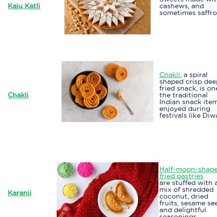
Kaju Katli
cashews, and
sometimes saffro
Chakli
, a spiral
shaped crisp dee
fried snack, is on
Chakli
the traditional
Indian snack ite
enjoyed during
festivals like Diwa
Half-moon-shap
fried pastries
are stuffed with 
mix of shredded
Karanji
coconut, dried
fruits, sesame se
and delightful
seasonings.