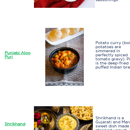
Potato curry (bo
potatoes are
simmered in
Punjabi Aloo
perfectly spiced
Puri
tomato gravy). P
is the deep-fried
puffed Indian br
Shrikhand is a
Gujarati and Mar
Shrikhand
sweet dish made
strained yogurt.