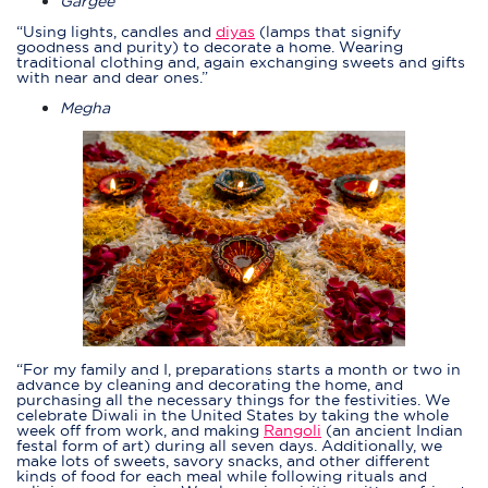
Gargee
“Using lights, candles and
diyas
(lamps that signify
goodness and purity) to decorate a home. Wearing
traditional clothing and, again exchanging sweets and gifts
with near and dear ones.”
Megha
“For my family and I, preparations starts a month or two in
advance by cleaning and decorating the home, and
purchasing all the necessary things for the festivities. We
celebrate Diwali in the United States by taking the whole
week off from work, and making
Rangoli
(an ancient Indian
festal form of art) during all seven days. Additionally, we
make lots of sweets, savory snacks, and other different
kinds of food for each meal while following rituals and