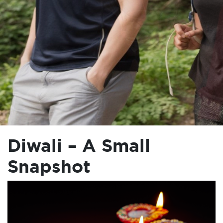
Diwali – A Small
Snapshot