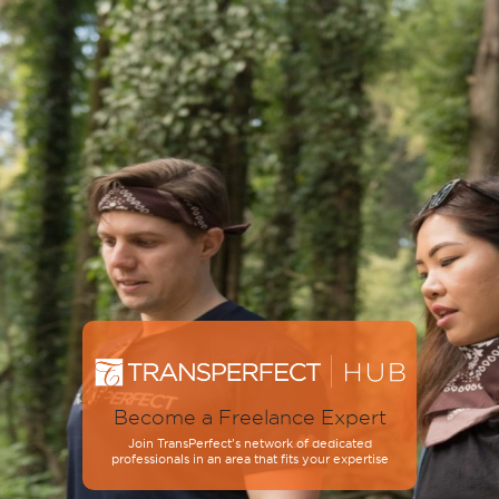
Become a Freelance Expert
Join TransPerfect’s network of dedicated
professionals in an area that fits your expertise