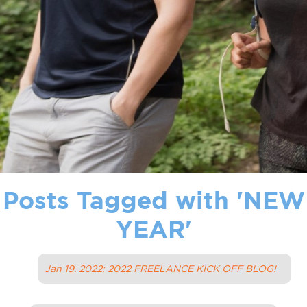
Posts Tagged with '
NEW
YEAR
'
Jan 19, 2022: 2022 FREELANCE KICK OFF BLOG!