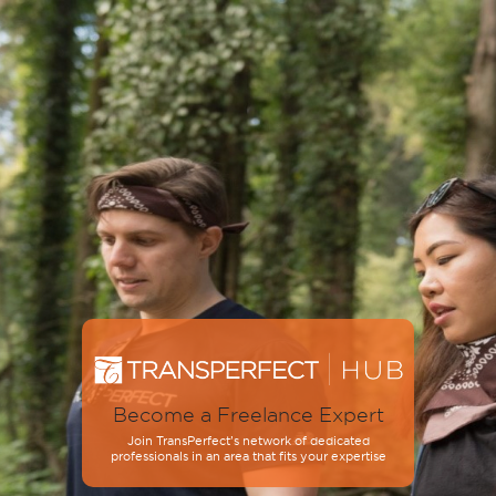
Become a Freelance Expert
Join TransPerfect’s network of dedicated
professionals in an area that fits your expertise