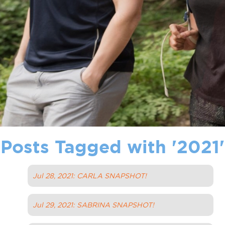
Posts Tagged with '
2021
'
Jul 28, 2021: CARLA SNAPSHOT!
Jul 29, 2021: SABRINA SNAPSHOT!