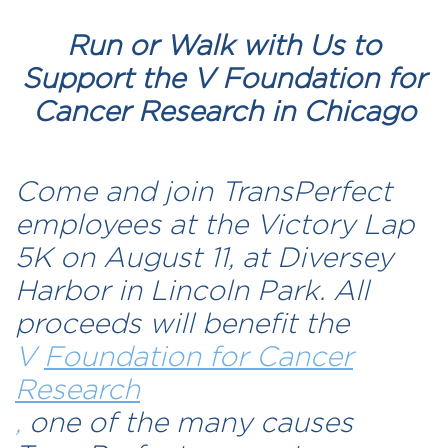
Run or Walk with Us to
Support the V Foundation for
Cancer Research in Chicago
Come and join TransPerfect
employees at the Victory Lap
5K on August 11, at Diversey
Harbor in Lincoln Park. All
proceeds will benefit the
V
Foundation for Cancer
Research
,
one of the many causes