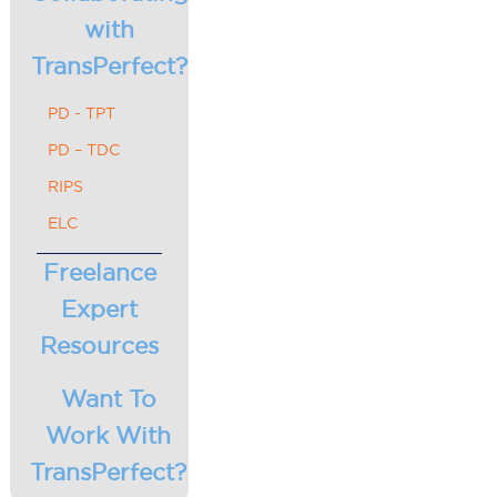
with
TransPerfect?
PD - TPT
PD – TDC
RIPS
ELC
Freelance
Expert
Resources
Want To
Work With
TransPerfect?