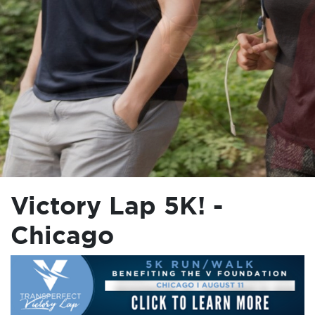
Victory Lap 5K! -
Chicago