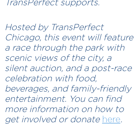
TransPerfect supports.
Hosted by TransPerfect
Chicago, this event will feature
a race through the park with
scenic views of the city, a
silent auction, and a post-race
celebration with food,
beverages, and family-friendly
entertainment. You can find
more information on how to
get involved or donate
here
.