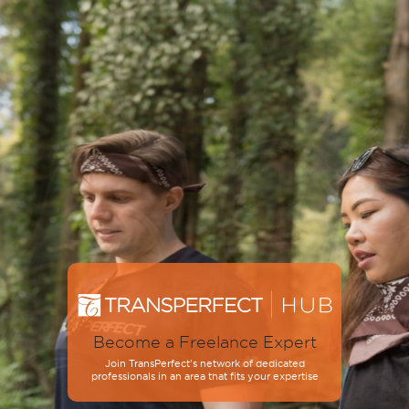
Become a Freelance Expert
Join TransPerfect’s network of dedicated
professionals in an area that fits your expertise