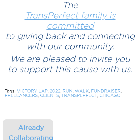
The
TransPerfect family is
committed
to giving back and connecting
with our community.
We are pleased to invite you
to support this cause with us.
Tags:
VICTORY LAP
,
2022
,
RUN
,
WALK
,
FUNDRAISER
,
FREELANCERS
,
CLIENTS
,
TRANSPERFECT
,
CHICAGO
Already
Collaborating