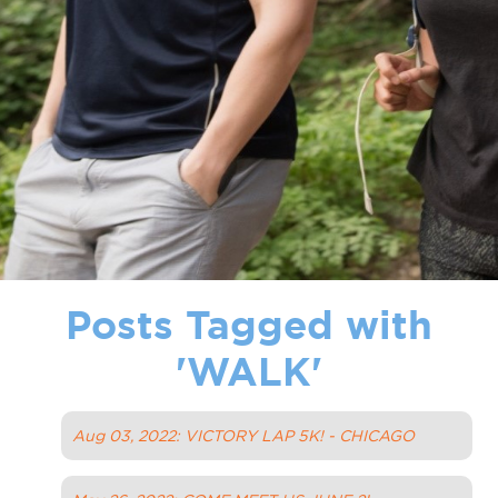
Posts Tagged with
'
WALK
'
Aug 03, 2022: VICTORY LAP 5K! - CHICAGO