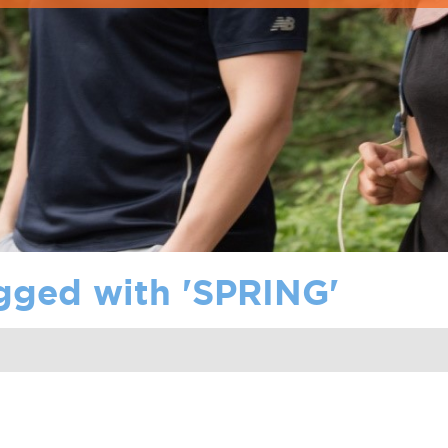
gged with '
SPRING
'