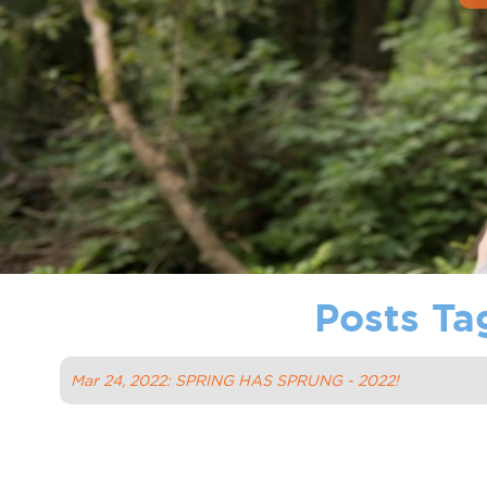
Posts Ta
Mar 24, 2022: SPRING HAS SPRUNG - 2022!