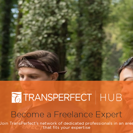
Become a Freelance Expert
Join TransPerfect’s network of dedicated professionals in an are
that fits your expertise