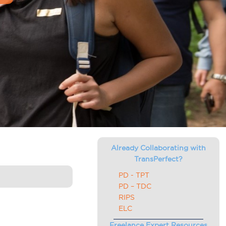
Already Collaborating with
TransPerfect?
PD - TPT
PD – TDC
RIPS
ELC
Freelance Expert Resources