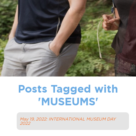
Posts Tagged with
'
MUSEUMS
'
May 19, 2022: INTERNATIONAL MUSEUM DAY
2022