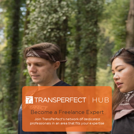
Become a Freelance Expert
Join TransPerfect’s network of dedicated
professionals in an area that fits your expertise