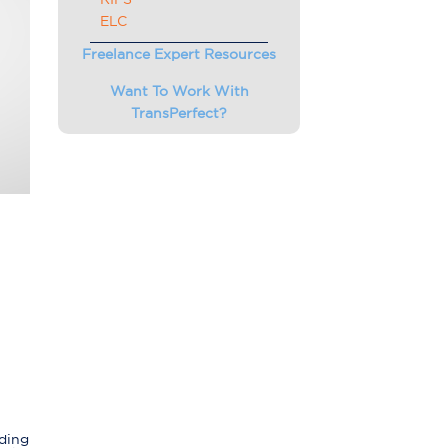
ELC
Freelance Expert Resources
Want To Work With
TransPerfect?
nding