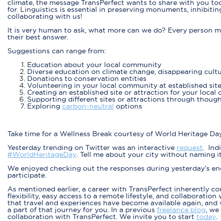
climate, the message TransPerfect wants to share with you tod
for. Linguistics is essential in preserving monuments, inhibiti
collaborating with us!
It is very human to ask, what more can we do? Every person m
their best answer.
Suggestions can range from:
Education about your local community
Diverse education on climate change, disappearing cultu
Donations to conservation entities
Volunteering in your local community at established site
Creating an established site or attraction for your loca
Supporting different sites or attractions through though
Exploring
carbon-neutral
options
Take time for a Wellness Break courtesy of World Heritage Da
Yesterday trending on Twitter was an interactive
request
. Ind
#WorldHeritageDay
. Tell me about your city without naming it.
We enjoyed checking out the responses during yesterday’s end 
participate.
As mentioned earlier, a career with TransPerfect inherently con
flexibility, easy access to a remote lifestyle, and collaborati
that travel and experiences have become available again, and 
a part of that journey for you. In a previous
freelance blog
, we
collaboration with TransPerfect. We invite you to start
today
.