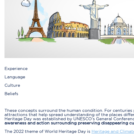
Experience
Language
Culture
Beliefs
These concepts surround the human condition. For centuries p
attractions that help spread understanding of the places diffe
Heritage Day was established by UNESCO’s General Conference
awareness and action surrounding preserving disappearing cult
The 2022 theme of World Heritage Day is
Heritage and Climat