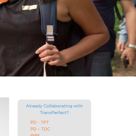
Already Collaborating with
TransPerfect?
PD - TPT
PD – TDC
RIPS