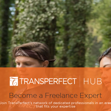
Become a Freelance Expert
Join TransPerfect’s network of dedicated professionals in an are
that fits your expertise