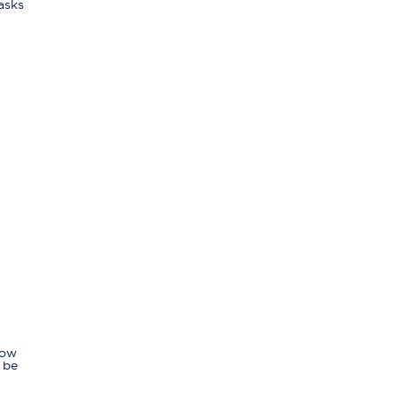
asks
Now
 be