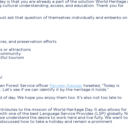
ay is that you are already a part of the solution World Heritage 
ng cultural understanding, access, and education. Thank you for
ust ask that question of themselves individually and embarks on
res, and preservation efforts
s or attractions
l community
tful tourism
y!
ian Forest Service officer
Parveen Kaswan
tweeted, “Today is
 Let’s see if we can identify it by the heritage it holds.”
of day. We hope you enjoy them too. It’s also not too late to
tributes to the mission of World Heritage Day. It also allows for
on with one of the best Language Service Provides (LSP) globally. 
we understand the desire to work hard and live fully. We want to
 discussed how to take a holiday and remain a prominent