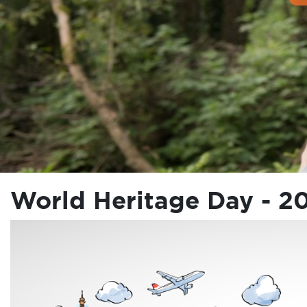
World Heritage Day - 2