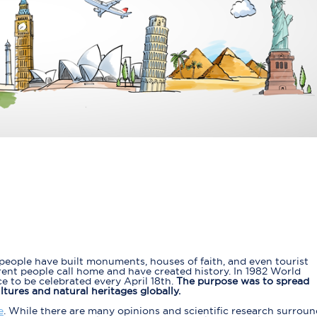
eople have built monuments, houses of faith, and even tourist
rent people call home and have created history. In 1982 World
 to be celebrated every April 18th.
The purpose was to spread
ures and natural heritages globally.
e
. While there are many opinions and scientific research surrou