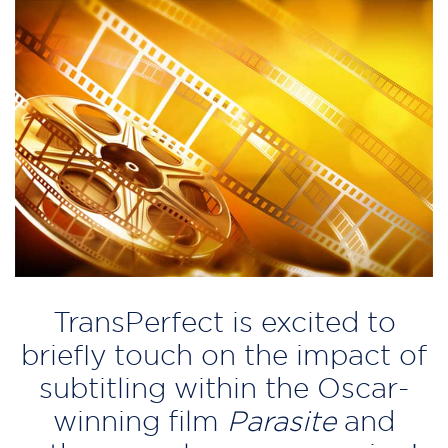
TransPerfect is excited to
briefly touch on the impact of
subtitling within the Oscar-
winning film
Parasite
and