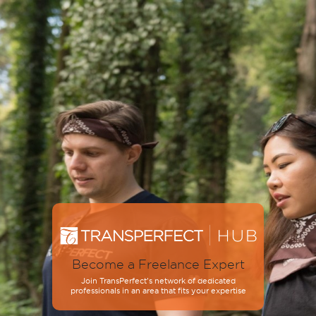
Become a Freelance Expert
Join TransPerfect’s network of dedicated
professionals in an area that fits your expertise