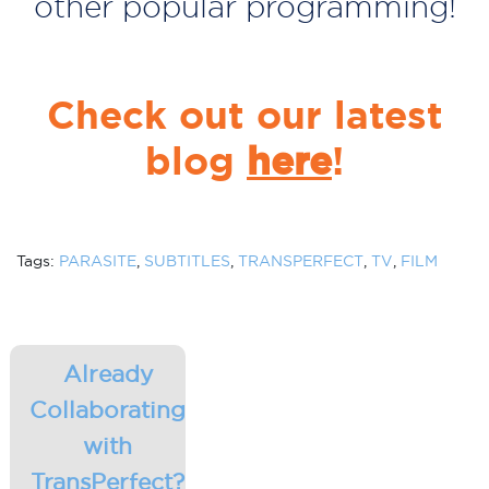
other popular programming!
Check out our latest
blog
here
!
Tags:
PARASITE
,
SUBTITLES
,
TRANSPERFECT
,
TV
,
FILM
Already
Collaborating
with
TransPerfect?