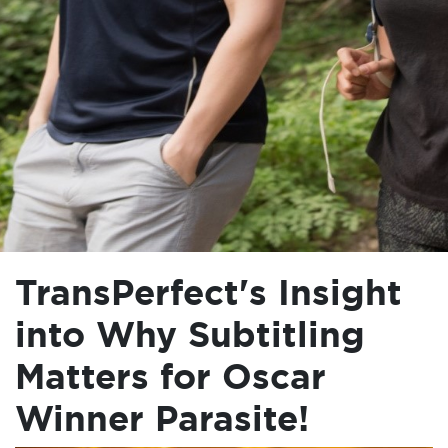
TransPerfect's Insight
into Why Subtitling
Matters for Oscar
Winner Parasite!