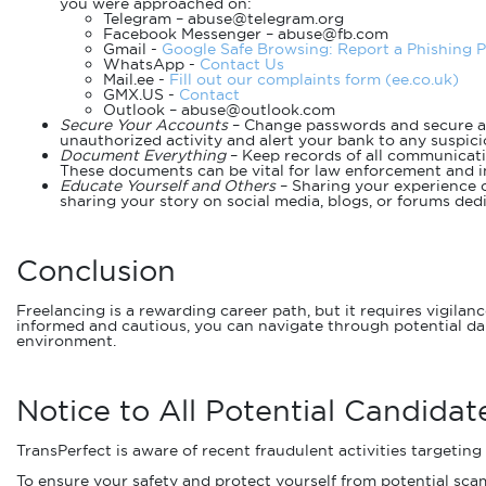
you were approached on:
Telegram – abuse@telegram.org
Facebook Messenger – abuse@fb.com
Gmail -
Google Safe Browsing: Report a Phishing 
WhatsApp -
Contact Us
Mail.ee -
Fill out our complaints form (ee.co.uk)
GMX.US -
Contact
Outlook – abuse@outlook.com
Secure Your Accounts
– Change passwords and secure a
unauthorized activity and alert your bank to any suspici
Document Everything
– Keep records of all communicatio
These documents can be vital for law enforcement and in
Educate Yourself and Others
– Sharing your experience c
sharing your story on social media, blogs, or forums de
Conclusion
Freelancing is a rewarding career path, but it requires vigila
informed and cautious, you can navigate through potential da
environment.
Notice to All Potential Candidat
TransPerfect is aware of recent fraudulent activities targeting
To ensure your safety and protect yourself from potential scam