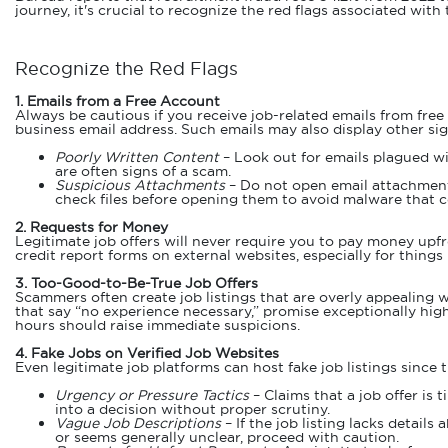
journey, it's crucial to recognize the red flags associated with
Recognize the Red Flags
1. Emails from a Free Account
Always be cautious if you receive job-related emails from free
business email address. Such emails may also display other sig
Poorly Written Content
– Look out for emails plagued w
are often signs of a scam.
Suspicious Attachments
– Do not open email attachments 
check files before opening them to avoid malware that c
2. Requests for Money
Legitimate job offers will never require you to pay money upfr
credit report forms on external websites, especially for thing
3. Too-Good-to-Be-True Job Offers
Scammers often create job listings that are overly appealing wi
that say “no experience necessary,” promise exceptionally high 
hours should raise immediate suspicions.
4. Fake Jobs on Verified Job Websites
Even legitimate job platforms can host fake job listings since
Urgency or Pressure Tactics
– Claims that a job offer is 
into a decision without proper scrutiny.
Vague Job Descriptions
– If the job listing lacks detail
or seems generally unclear, proceed with caution.