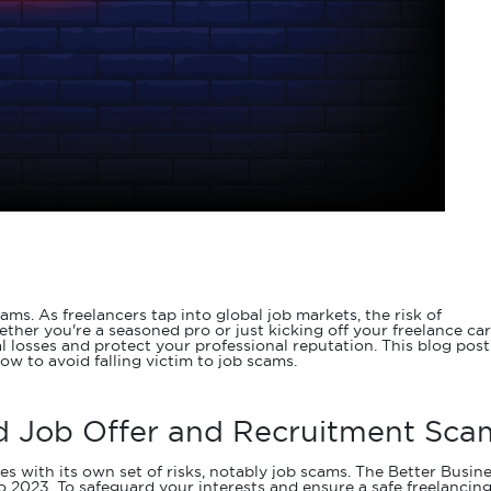
. As freelancers tap into global job markets, the risk of
her you're a seasoned pro or just kicking off your freelance car
l losses and protect your professional reputation. This blog post
now to avoid falling victim to job scams.
id Job Offer and Recruitment Sca
s with its own set of risks, notably job scams. The Better Busin
 2023. To safeguard your interests and ensure a safe freelancin