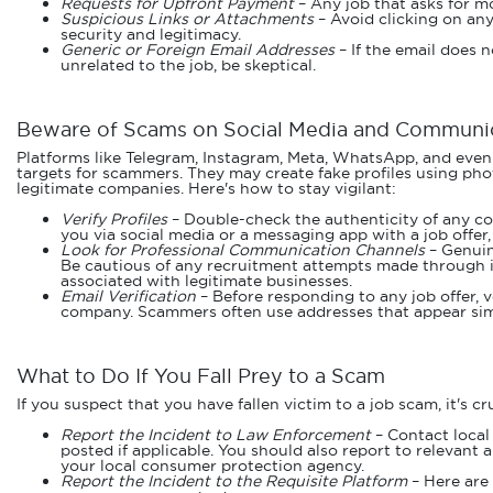
Requests for Upfront Payment
– Any job that asks for mo
Suspicious Links or Attachments
– Avoid clicking on any
security and legitimacy.
Generic or Foreign Email Addresses
– If the email does 
unrelated to the job, be skeptical.
Beware of Scams on Social Media and Communic
Platforms like Telegram, Instagram, Meta, WhatsApp, and even
targets for scammers. They may create fake profiles using ph
legitimate companies. Here's how to stay vigilant:
Verify Profiles
– Double-check the authenticity of any co
you via social media or a messaging app with a job offer,
Look for Professional Communication Channels
– Genuin
Be cautious of any recruitment attempts made through in
associated with legitimate businesses.
Email Verification
– Before responding to any job offer, v
company. Scammers often use addresses that appear simil
What to Do If You Fall Prey to a Scam
If you suspect that you have fallen victim to a job scam, it's c
Report the Incident to Law Enforcement
– Contact local
posted if applicable. You should also report to relevant
your local consumer protection agency.
Report the Incident to the Requisite Platform
– Here are