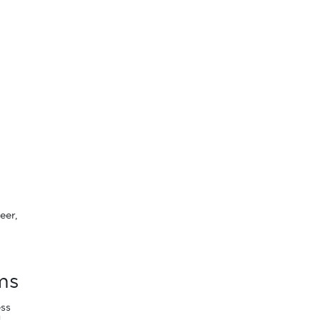
eer,
ms
ess
g