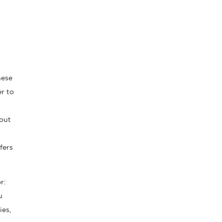
hese
er to
 out
fers
r:
u
ies,