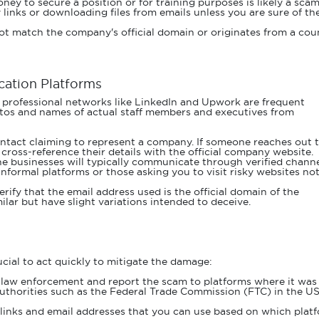
ney to secure a position or for training purposes is likely a scam
 links or downloading files from emails unless you are sure of the
not match the company's official domain or originates from a cou
ation Platforms
 professional networks like LinkedIn and Upwork are frequent
otos and names of actual staff members and executives from
ntact claiming to represent a company. If someone reaches out 
 cross-reference their details with the official company website.
e businesses will typically communicate through verified channe
formal platforms or those asking you to visit risky websites no
erify that the email address used is the official domain of the
ar but have slight variations intended to deceive.
rucial to act quickly to mitigate the damage:
 law enforcement and report the scam to platforms where it was
 authorities such as the Federal Trade Commission (FTC) in the US
 links and email addresses that you can use based on which plat