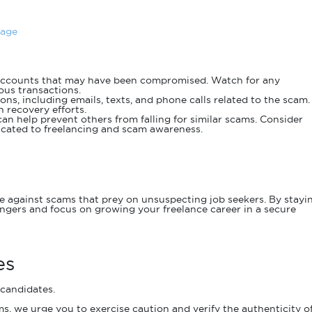
Page
ccounts that may have been compromised. Watch for any
ous transactions.
ns, including emails, texts, and phone calls related to the scam.
 recovery efforts.
an help prevent others from falling for similar scams. Consider
dicated to freelancing and scam awareness.
nce against scams that prey on unsuspecting job seekers. By stayi
ngers and focus on growing your freelance career in a secure
es
 candidates.
s, we urge you to exercise caution and verify the authenticity o