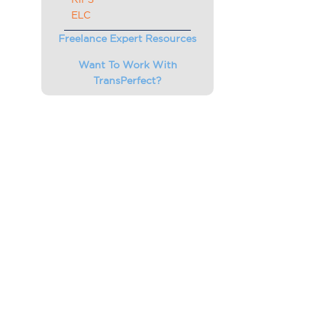
ELC
Freelance Expert Resources
Want To Work With
TransPerfect?