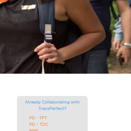
Already Collaborating with
TransPerfect?
PD - TPT
PD – TDC
RIPS