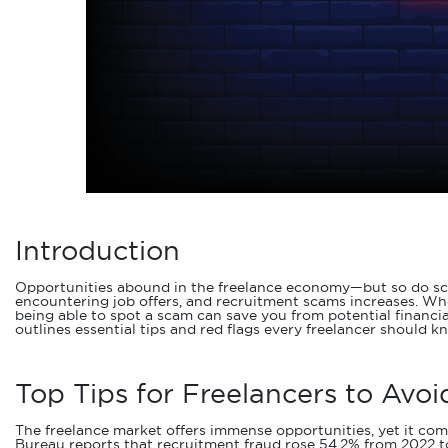
Introduction
Opportunities abound in the freelance economy—but so do scams
encountering job offers, and recruitment scams increases. Whet
being able to spot a scam can save you from potential financia
outlines essential tips and red flags every freelancer should k
Top Tips for Freelancers to Avo
The freelance market offers immense opportunities, yet it come
Bureau reports that recruitment fraud rose 54.2% from 2022 to