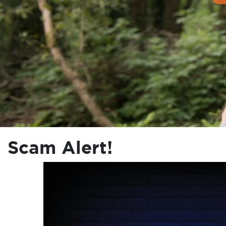
Scam Alert!