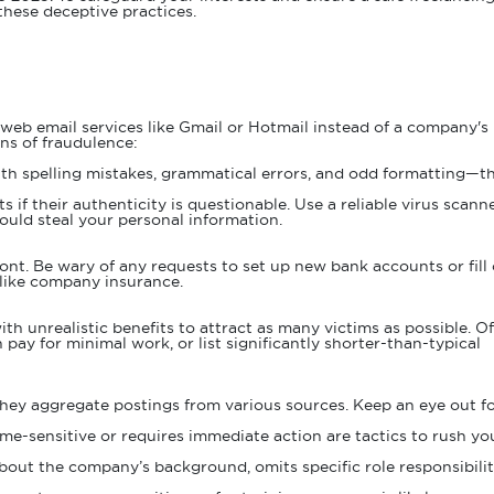
 these deceptive practices.
 web email services like Gmail or Hotmail instead of a company's
ns of fraudulence:
ith spelling mistakes, grammatical errors, and odd formatting—t
if their authenticity is questionable. Use a reliable virus scann
ould steal your personal information.
ont. Be wary of any requests to set up new bank accounts or fill
s like company insurance.
th unrealistic benefits to attract as many victims as possible. Of
pay for minimal work, or list significantly shorter-than-typical
 they aggregate postings from various sources. Keep an eye out fo
time-sensitive or requires immediate action are tactics to rush yo
s about the company’s background, omits specific role responsibilit