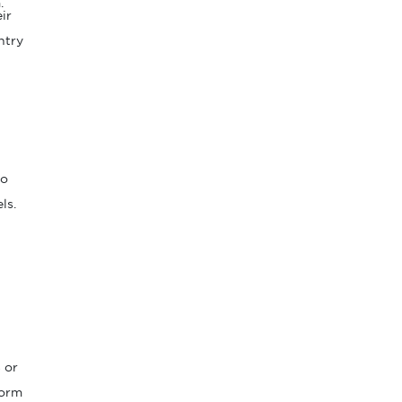
.
ir
ntry
to
ls.
t
 or
form