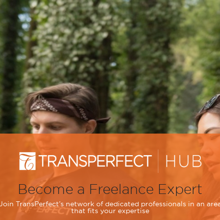
Become a Freelance Expert
Join TransPerfect’s network of dedicated professionals in an are
that fits your expertise