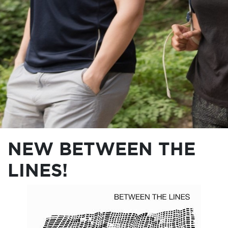
NEW BETWEEN THE
LINES!