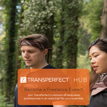
Become a Freelance Expert
Join TransPerfect’s network of dedicated
professionals in an area that fits your expertise