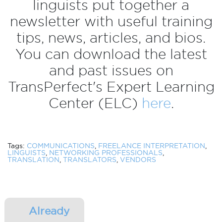
linguists put together a
newsletter with useful training
tips, news, articles, and bios.
You can download the latest
and past issues on
TransPerfect's Expert Learning
Center (ELC)
here
.
Tags:
COMMUNICATIONS
,
FREELANCE INTERPRETATION
,
LINGUISTS
,
NETWORKING PROFESSIONALS
,
TRANSLATION
,
TRANSLATORS
,
VENDORS
Already