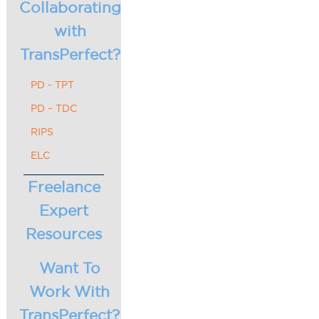
Collaborating
with
TransPerfect?
PD - TPT
PD – TDC
RIPS
ELC
Freelance
Expert
Resources
Want To
Work With
TransPerfect?