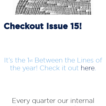
Checkout Issue 15!
It’s the 1
Between the Lines of
st
the year! Check it out
here
.
Every quarter our internal