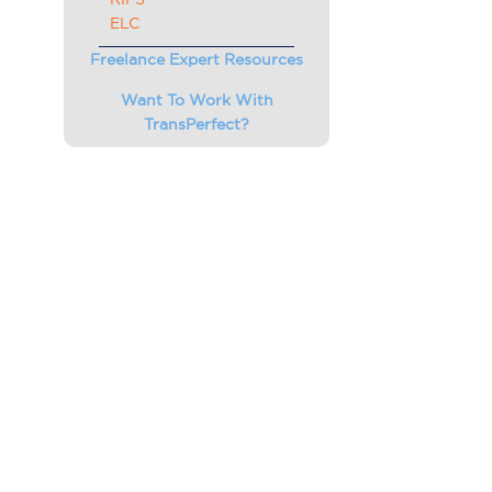
ELC
Freelance Expert Resources
Want To Work With
TransPerfect?