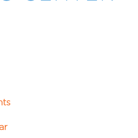
hts
ar