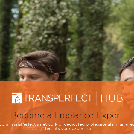
Become a Freelance Expert
Join TransPerfect’s network of dedicated professionals in an are
that fits your expertise