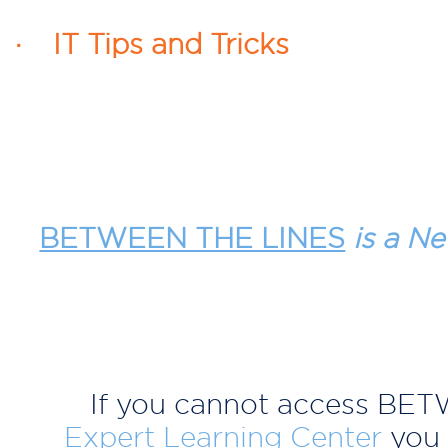
· IT Tips and Tricks
BETWEEN THE LINES
is a Ne
If you cannot access BE
Expert Learning Center
you 