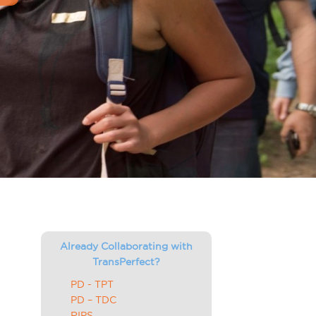
Already Collaborating with
TransPerfect?
PD - TPT
PD – TDC
RIPS