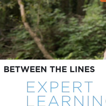
BETWEEN THE LINES