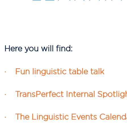
Here you will find:
· Fun linguistic table talk
· TransPerfect Internal Spotlig
· The Linguistic Events Calend