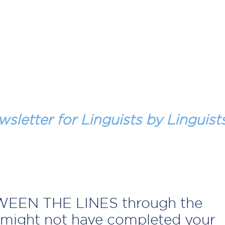
wsletter for Linguists by Linguist
TWEEN THE LINES through the
might not have completed your