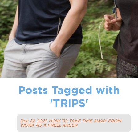
Posts Tagged with
'
TRIPS
'
Dec 22, 2021: HOW TO TAKE TIME AWAY FROM
WORK AS A FREELANCER