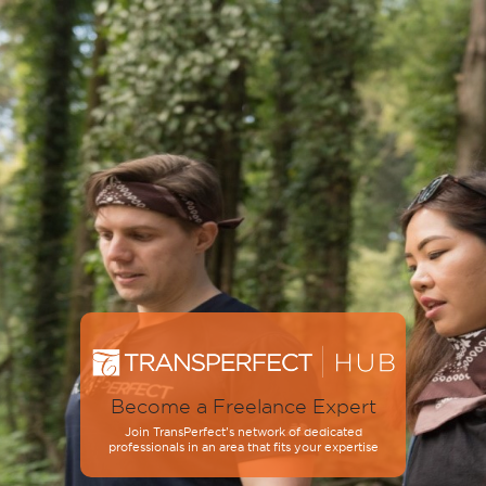
Become a Freelance Expert
Join TransPerfect’s network of dedicated
professionals in an area that fits your expertise