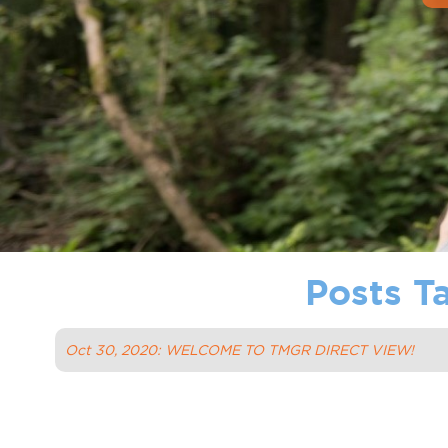
Posts T
Oct 30, 2020: WELCOME TO TMGR DIRECT VIEW!