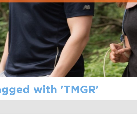
agged with '
TMGR
'