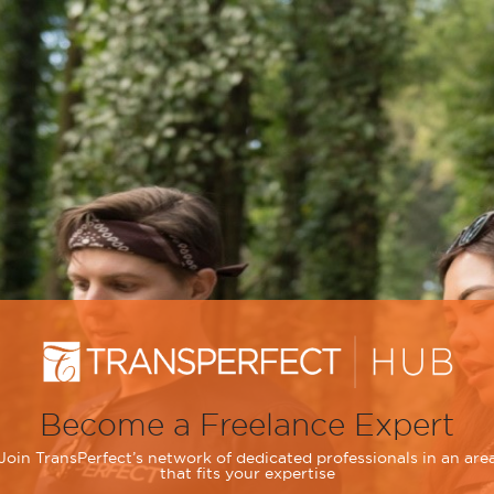
Become a Freelance Expert
Join TransPerfect’s network of dedicated professionals in an are
that fits your expertise