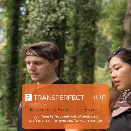
Become a Freelance Expert
Join TransPerfect’s network of dedicated
professionals in an area that fits your expertise