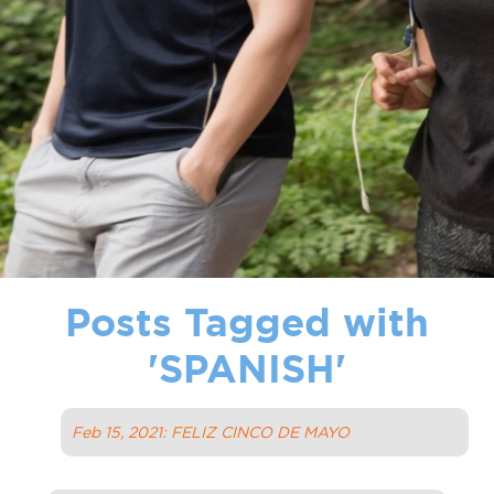
Posts Tagged with
'
SPANISH
'
Feb 15, 2021: FELIZ CINCO DE MAYO