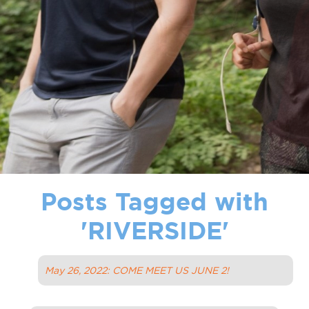
Posts Tagged with
'
RIVERSIDE
'
May 26, 2022: COME MEET US JUNE 2!