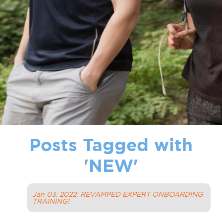
Posts Tagged with
'
NEW
'
Jan 03, 2022: REVAMPED EXPERT ONBOARDING
TRAINING!