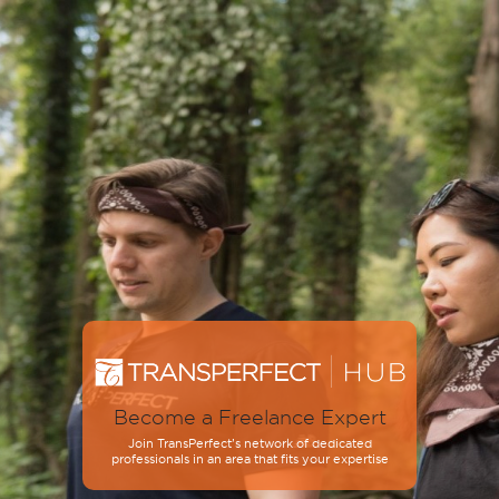
Become a Freelance Expert
Join TransPerfect’s network of dedicated
professionals in an area that fits your expertise