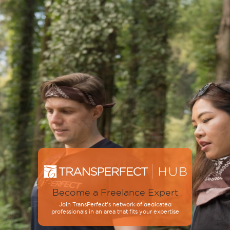
Become a Freelance Expert
Join TransPerfect’s network of dedicated
professionals in an area that fits your expertise