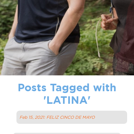
Posts Tagged with
'
LATINA
'
Feb 15, 2021: FELIZ CINCO DE MAYO