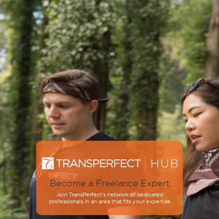
Become a Freelance Expert
Join TransPerfect’s network of dedicated
professionals in an area that fits your expertise