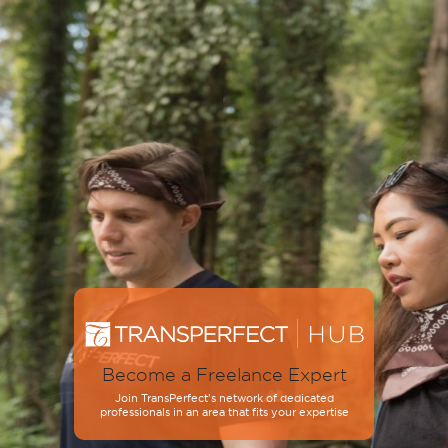
Become a Freelance Expert
Join TransPerfect’s network of dedicated
professionals in an area that fits your expertise