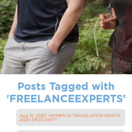
Posts Tagged with
'
FREELANCEEXPERTS
'
Aug 31, 2020: WOMEN IN TRANSLATION MONTH
2020 SPOTLIGHT!