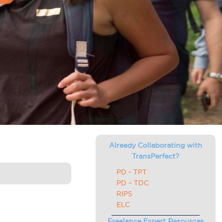
Already Collaborating with
TransPerfect?
PD - TPT
PD – TDC
RIPS
ELC
Freelance Expert Resources