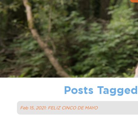
Posts Tagged 
Feb 15, 2021: FELIZ CINCO DE MAYO