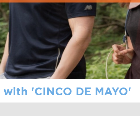
with '
CINCO DE MAYO
'