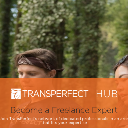
Become a Freelance Expert
Join TransPerfect’s network of dedicated professionals in an are
that fits your expertise