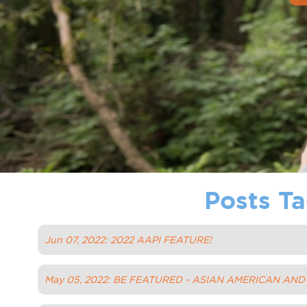
Posts Ta
Jun 07, 2022: 2022 AAPI FEATURE!
May 05, 2022: BE FEATURED - ASIAN AMERICAN AN