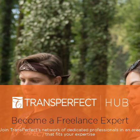
Become a Freelance Expert
Join TransPerfect’s network of dedicated professionals in an are
that fits your expertise