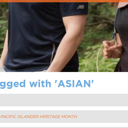
gged with '
ASIAN
'
D PACIFIC ISLANDER HERITAGE MONTH