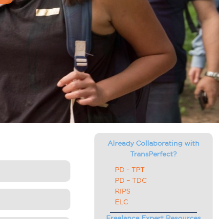
Already Collaborating with
TransPerfect?
PD - TPT
PD – TDC
RIPS
ELC
Freelance Expert Resources